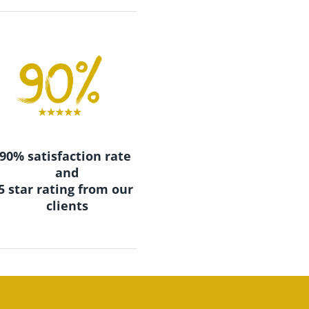
90% satisfaction rate 
and
​​​​​​​5 star rating from our 
clients