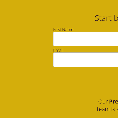
Start 
First Name
Email
Our 
Pre
team is 