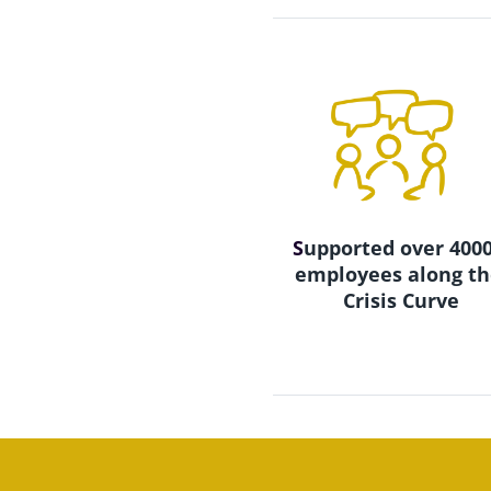
S
upported over 4000
employees along th
Crisis Curve