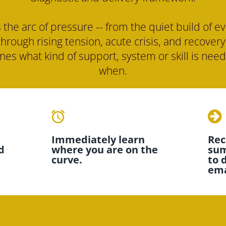
 the arc of pressure -- from the quiet build of ev
through rising tension, acute crisis, and recovery 
es what kind of support, system or skill is need
when.
access_alarms
Immediately learn 
Rece
 
where you are on the 
sum
curve.
to 
ema