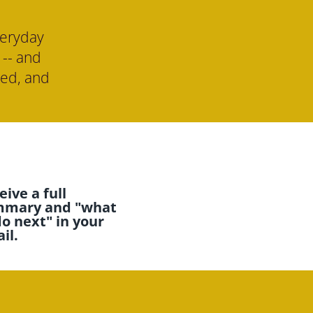
eryday 
-- and 
ed, and 
ive a full 
mary and "what 
do next" in your 
il.  