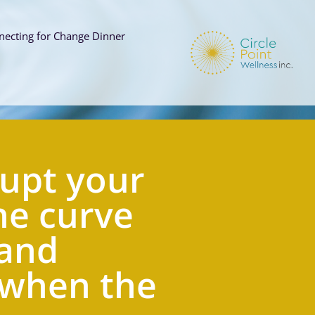
necting for Change Dinner
s
upt your  
e curve 
and 
 when the 