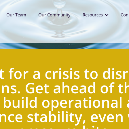
Our Team
Our Community
Resources
Con
Workplace Culture Tool
Leadership Podcast
Future of Work Blog
 for a crisis to disr
ns. Get ahead of th
 build operational 
ce stability, even