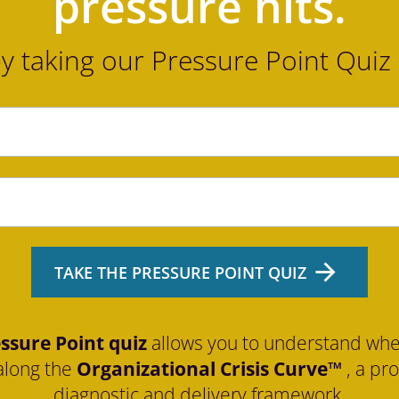
pressure hits.
by taking our Pressure Point Quiz
arrow_forward
TAKE THE PRESSURE POINT QUIZ
ssure Point quiz
 allows you to understand whe
along the 
Organizational Crisis Curve™
 , a pr
diagnostic and delivery framework.