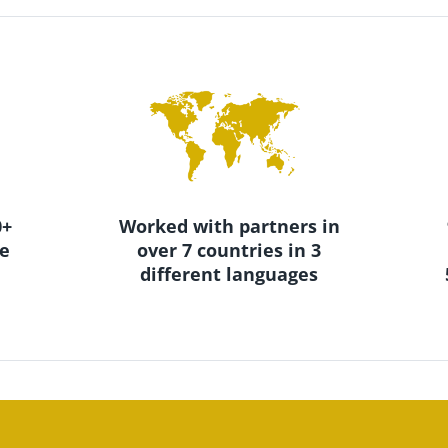
+ 
Worked with partners in 
e 
over 7 countries in 3 
different languages 