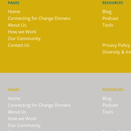
PAGES
RESOURCES
Home
Blog
Connecting for Change Dinners
Podcast
About Us
Tools
How we Work
Our Community
Contact Us
Privacy Policy
Diversity & In
PAGES
RESOURCES
Home
Blog
Connecting for Change Dinners
Podcast
About Us
Tools
How we Work
Our Community