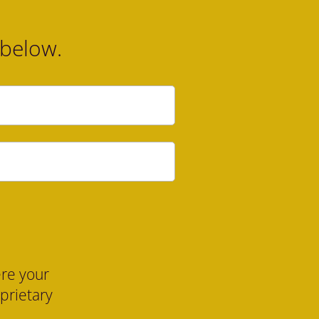
 below.
re your 
oprietary 