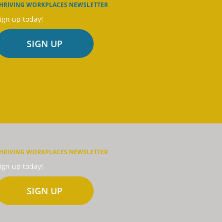
HRIVING WORKPLACES NEWSLETTER
ign up today!
SIGN UP
HRIVING WORKPLACES NEWSLETTER
ign up today!
SIGN UP