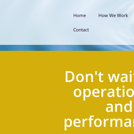
Home
How We Work
Contact
Don't wait
operatio
and
performan