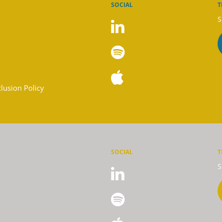
SOCIAL
T
S
clusion Policy
SOCIAL
T
S