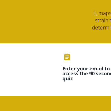
It maps
strain 
determin
assignment
Enter your email to 
access the 90 second
quiz