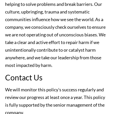
helping to solve problems and break barriers. Our 
culture, upbringing, trauma and systematic 
communities influence how we see the world. As a 
company, we consciously check ourselves to ensure 
we are not operating out of unconscious biases. We 
take a clear and active effort to repair harm if we 
unintentionally contribute to or catalyst harm 
anywhere, and we take our leadership from those 
most impacted by harm.
Contact Us
We will monitor this policy's success regularly and 
review our progress at least once a year. This policy 
is fully supported by the senior management of the 
company.