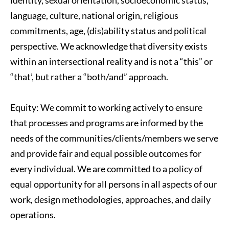
identity, sexual orientation, socioeconomic status, 
language, culture, national origin, religious 
commitments, age, (dis)ability status and political 
perspective. We acknowledge that diversity exists 
within an intersectional reality and is not a “this” or 
“that’, but rather a “both/and” approach.
Equity: We commit to working actively to ensure 
that processes and programs are informed by the 
needs of the communities/clients/members we serve 
and provide fair and equal possible outcomes for 
every individual. We are committed to a policy of 
equal opportunity for all persons in all aspects of our 
work, design methodologies, approaches, and daily 
operations.