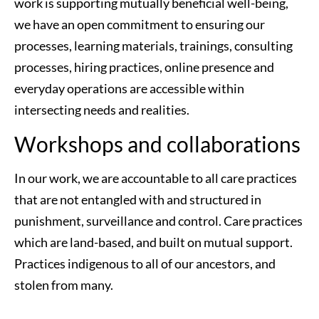
work is supporting mutually beneficial well-being, 
we have an open commitment to ensuring our 
processes, learning materials, trainings, consulting 
processes, hiring practices, online presence and 
everyday operations are accessible within 
intersecting needs and realities. 
Workshops and collaborations
In our work, we are accountable to all care practices 
that are not entangled with and structured in 
punishment, surveillance and control. Care practices 
which are land-based, and built on mutual support. 
Practices indigenous to all of our ancestors, and 
stolen from many.