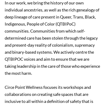
In our work, we bring the history of our own 
individual ancestries, as well as the rich genealogy of 
deep lineage of care present in Queer, Trans, Black, 
Indigenous, People of Color (QTBIPoC) 
communities. Communities from which self-
determined care has been stolen through the legacy 
and present-day reality of colonialism, supremacy 
and binary-based systems. We actively centre the 
QTBIPOC voices and aim to ensure that we are 
taking leadership in the care of those who experience 
the most harm.
Circe Point Wellness focuses its workshops and 
collaborations on creating safe spaces that are 
inclusive to all within a definition of safety that is 