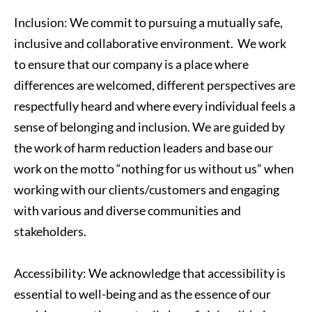
Inclusion: We commit to pursuing a mutually safe, 
inclusive and collaborative environment.  We work 
to ensure that our company is a place where 
differences are welcomed, different perspectives are 
respectfully heard and where every individual feels a 
sense of belonging and inclusion. We are guided by 
the work of harm reduction leaders and base our 
work on the motto “nothing for us without us” when 
working with our clients/customers and engaging 
with various and diverse communities and 
stakeholders.
Accessibility: We acknowledge that accessibility is 
essential to well-being and as the essence of our 