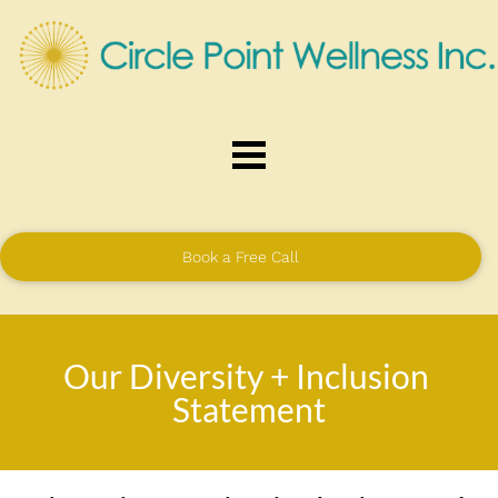
Book a Free Call
Our Diversity + Inclusion 
Statement