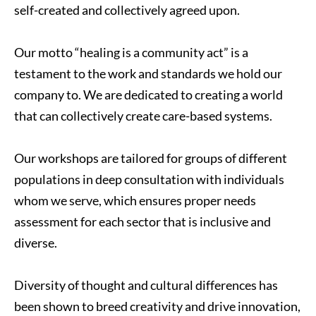
self-created and collectively agreed upon.
Our motto “healing is a community act” is a 
testament to the work and standards we hold our 
company to. We are dedicated to creating a world 
that can collectively create care-based systems.
Our workshops are tailored for groups of different 
populations in deep consultation with individuals 
whom we serve, which ensures proper needs 
assessment for each sector that is inclusive and 
diverse.
Diversity of thought and cultural differences has 
been shown to breed creativity and drive innovation, 