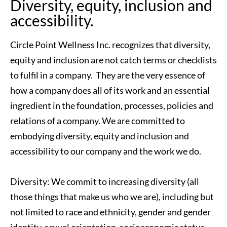
Diversity, equity, inclusion and 
accessibility.
Circle Point Wellness Inc. recognizes that diversity, 
equity and inclusion are not catch terms or checklists 
to fulfil in a company.  They are the very essence of 
how a company does all of its work and an essential 
ingredient in the foundation, processes, policies and 
relations of a company. We are committed to 
embodying diversity, equity and inclusion and 
accessibility to our company and the work we do.
Diversity: We commit to increasing diversity (all 
those things that make us who we are), including but 
not limited to race and ethnicity, gender and gender 